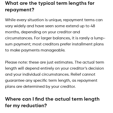
What are the typical term lengths for 
repayment?
While every situation is unique, repayment terms can 
vary widely and have seen some extend up to 48 
months, depending on your creditor and 
circumstances. For larger balances, it is rarely a lump-
sum payment; most creditors prefer installment plans 
to make payments manageable.
Please note: these are just estimates. The actual term 
length will depend entirely on your creditor’s decision 
and your individual circumstances. Relief cannot 
guarantee any specific term length, as repayment 
plans are determined by your creditor.
Where can I find the actual term length 
for my reduction?