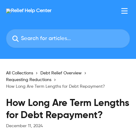
Skip to main content
Search for articles...
All Collections
Debt Relief Overview
Requesting Reductions
How Long Are Term Lengths for Debt Repayment?
How Long Are Term Lengths
for Debt Repayment?
December 11, 2024