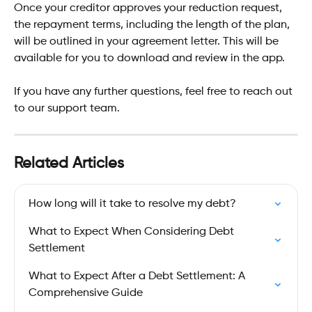
Once your creditor approves your reduction request, 
the repayment terms, including the length of the plan, 
will be outlined in your agreement letter. This will be 
available for you to download and review in the app.
If you have any further questions, feel free to reach out 
to our support team.
Related Articles
How long will it take to resolve my debt?
What to Expect When Considering Debt 
Settlement
What to Expect After a Debt Settlement: A 
Comprehensive Guide