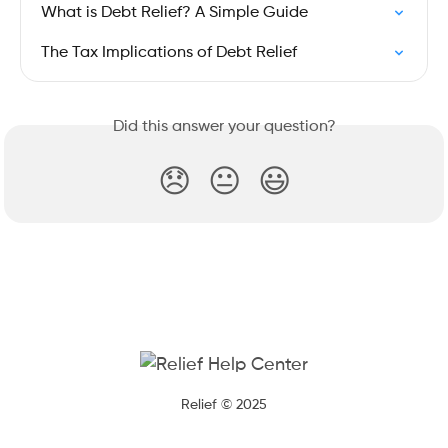
What is Debt Relief? A Simple Guide
The Tax Implications of Debt Relief
Did this answer your question?
😞
😐
😃
Relief © 2025