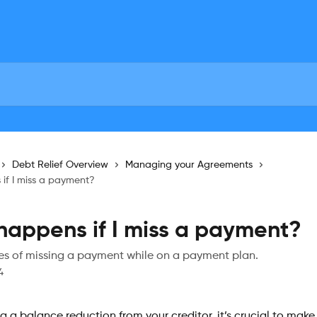
Debt Relief Overview
Managing your Agreements
if I miss a payment?
appens if I miss a payment?
 of missing a payment while on a payment plan.
4
ng a balance reduction from your creditor, it’s crucial to make