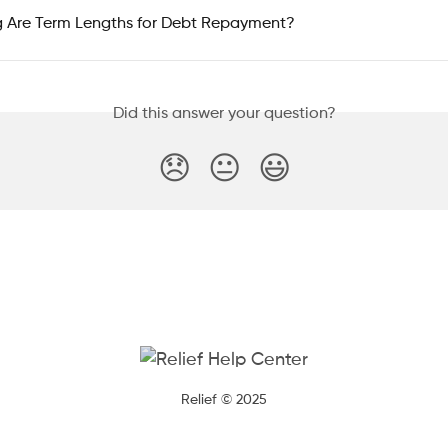
 Are Term Lengths for Debt Repayment?
Did this answer your question?
😞
😐
😃
Relief © 2025