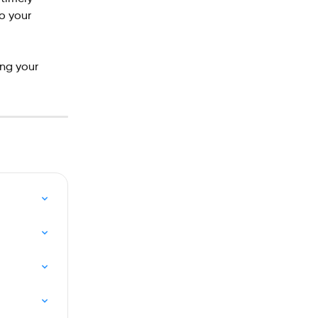
o your 
ng your 