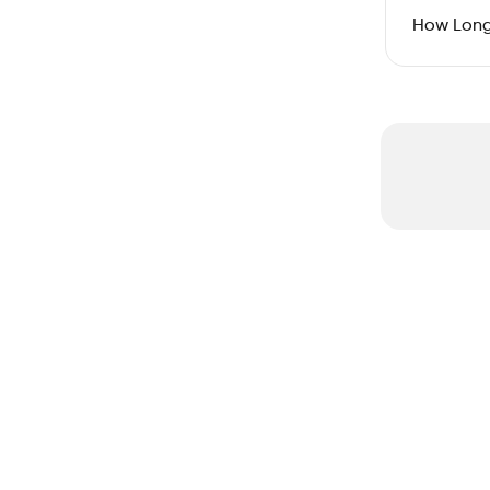
How Long