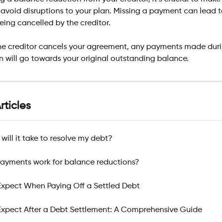
avoid disruptions to your plan. Missing a payment can lead t
ing cancelled by the creditor.
the creditor cancels your agreement, any payments made duri
 will go towards your original outstanding balance.
rticles
will it take to resolve my debt?
ayments work for balance reductions?
xpect When Paying Off a Settled Debt
xpect After a Debt Settlement: A Comprehensive Guide