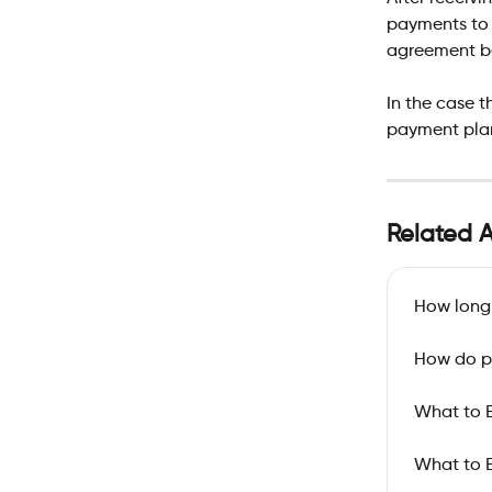
payments to 
agreement be
In the case 
payment plan
Related A
How long 
How do p
What to E
What to E