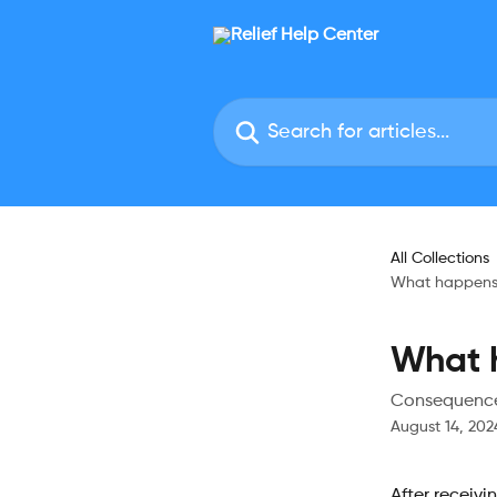
Skip to main content
Search for articles...
All Collections
What happens 
What h
Consequences
August 14, 202
After receivi