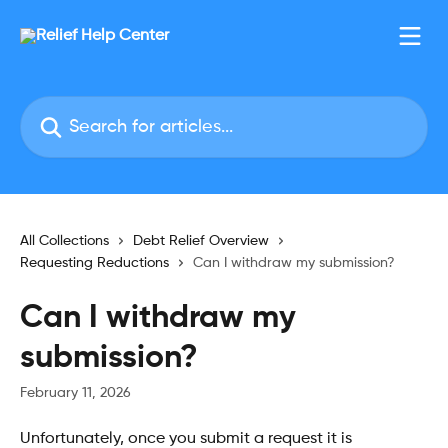
Skip to main content
Search for articles...
All Collections
Debt Relief Overview
Requesting Reductions
Can I withdraw my submission?
Can I withdraw my
submission?
February 11, 2026
Unfortunately, once you submit a request it is 