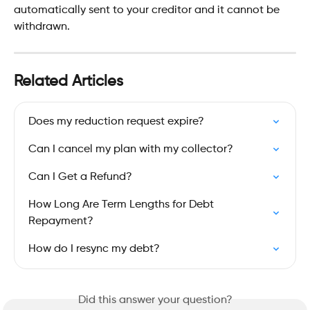
automatically sent to your creditor and it cannot be 
withdrawn.
Related Articles
Does my reduction request expire?
Can I cancel my plan with my collector?
Can I Get a Refund?
How Long Are Term Lengths for Debt 
Repayment?
How do I resync my debt?
Did this answer your question?